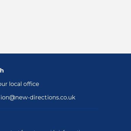
ch
ur local office
ion@new-directions.co.uk