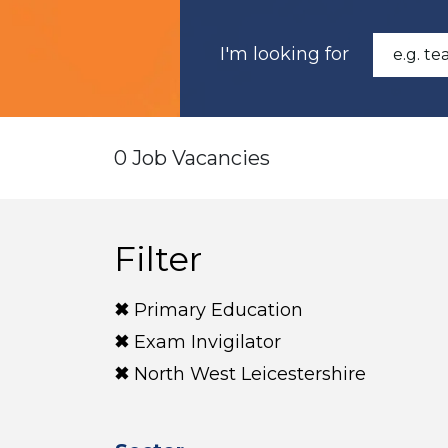
I'm looking for
0 Job Vacancies
Filter
Primary Education
Exam Invigilator
North West Leicestershire