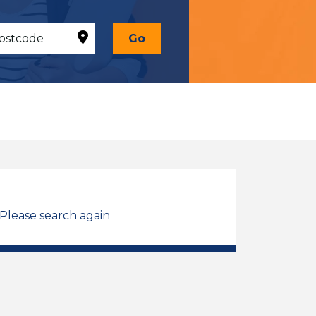
Go
 Please search again