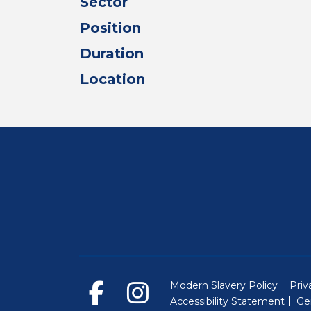
Sector
Position
Duration
Location
Modern Slavery Policy
Priv
Accessibility Statement
Ge