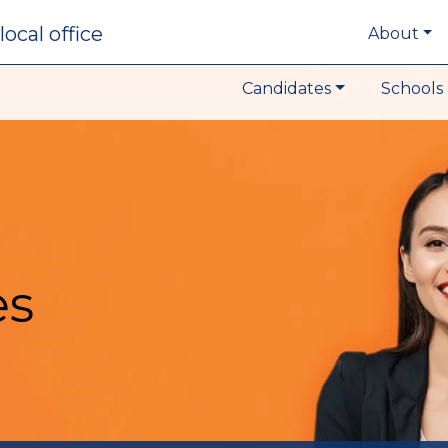
local office
About
Candidates
Schools 
es