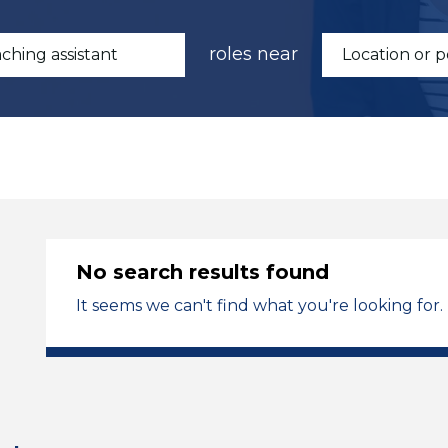
roles near
No search results found
It seems we can't find what you're looking for.