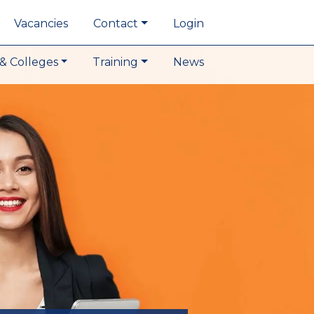
Vacancies
Contact
Login
& Colleges
Training
News