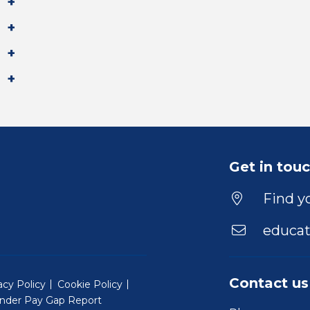
Get in tou
Find yo
educat
Contact us
acy Policy
Cookie Policy
nder Pay Gap Report