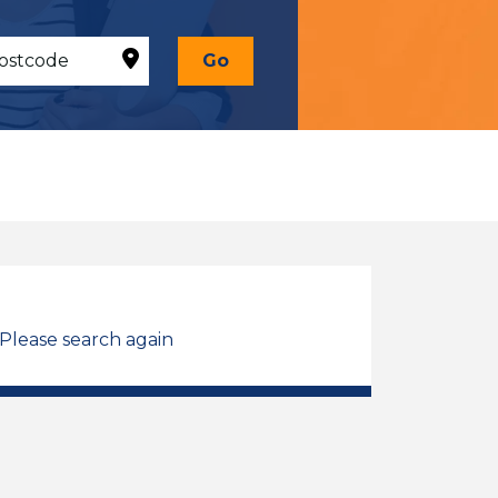
Go
 Please search again