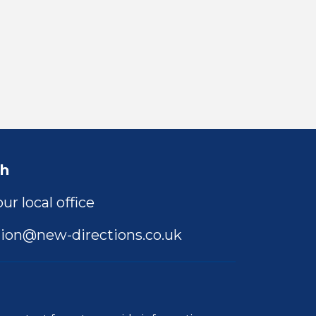
ch
ur local office
ion@new-directions.co.uk