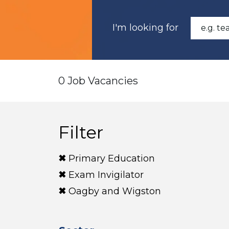
I'm looking for
0 Job Vacancies
Filter
Primary Education
Exam Invigilator
Oagby and Wigston