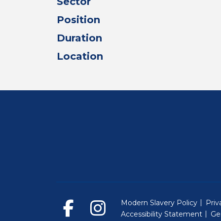
Sector
Position
Duration
Location
Modern Slavery Policy
Priv
Accessibility Statement
Ge