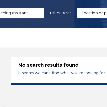
roles near
No search results found
It seems we can't find what you're looking for.