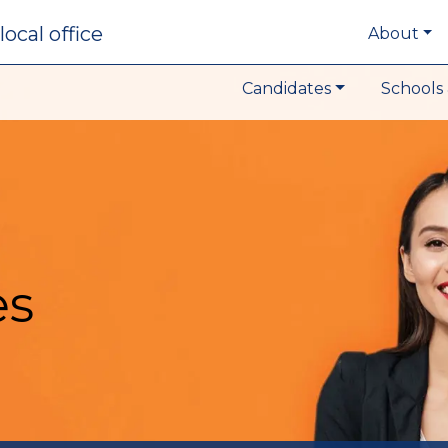
local office
About
Candidates
Schools 
es