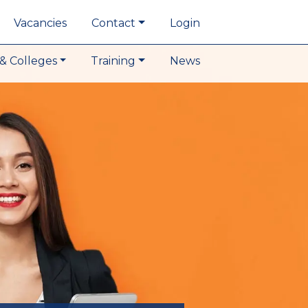
Vacancies
Contact
Login
& Colleges
Training
News