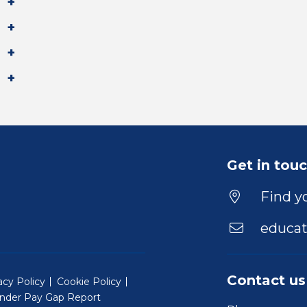
Get in tou
Find yo
educat
Contact us
acy Policy
Cookie Policy
nder Pay Gap Report