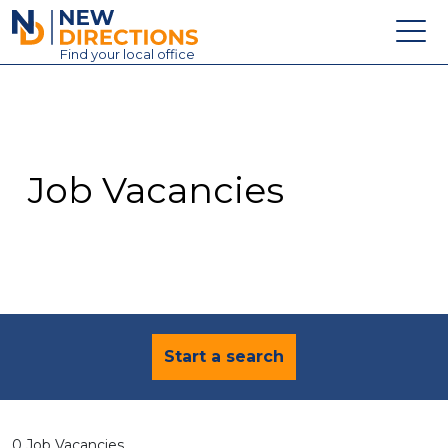
New Directions Education Ltd
Find
your
local office
About
Vacancies
Contact
Job Vacancies
Candidates
Schools & Colleges
Training
News
Start a search
0 Job Vacancies