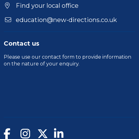
Find your local office
education@new-directions.co.uk
Contact us
Please use our
contact form
to provide information
on the nature of your enquiry.