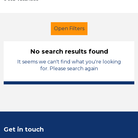
Open Filters
No search results found
It seems we can't find what you're looking
Primary Education
for. Please search again
Exam Invigilator
Oldham
Sector
Position
Duration
Get in touch
Location