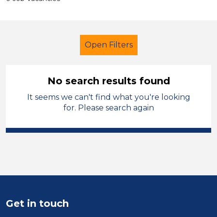
Open Filters
No search results found
It seems we can't find what you're looking
Primary Education
for. Please search again
Exam Invigilator
West Lancashire
Sector
Position
Duration
Get in touch
Location