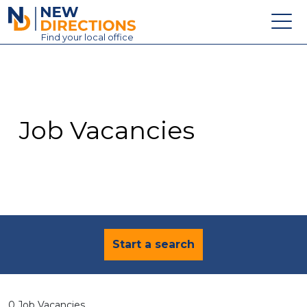
New Directions Education Ltd
Find
your
local office
About
Vacancies
Contact
Job Vacancies
Candidates
Schools & Colleges
Training
News
Start a search
0 Job Vacancies