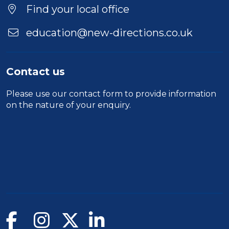
Find your local office
education@new-directions.co.uk
Contact us
Please use our
contact form
to provide information
on the nature of your enquiry.