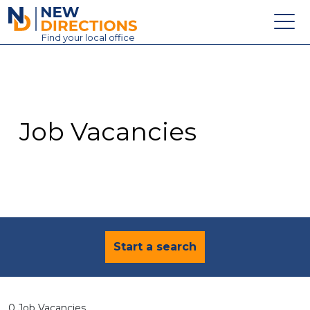
New Directions Education Ltd
Find
your
local office
About
Vacancies
Contact
Job Vacancies
Candidates
Schools & Colleges
Training
News
Start a search
0 Job Vacancies