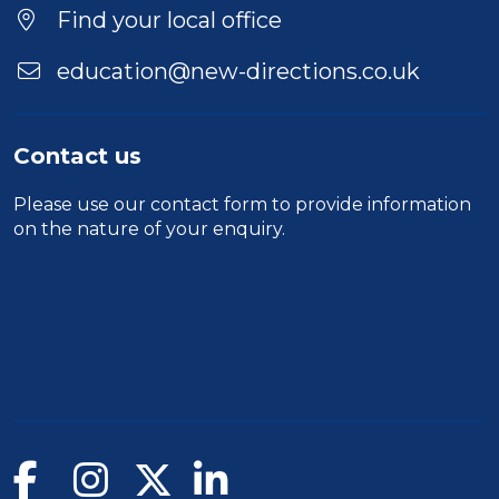
Location
Find your local office
education@new-directions.co.uk
Contact us
Please use our
contact form
to provide information
on the nature of your enquiry.