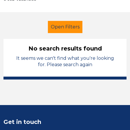
Open Filters
No search results found
It seems we can't find what you're looking
Primary Education
for. Please search again
Further Education Teacher
Trafford
Sector
Position
Get in touch
Duration