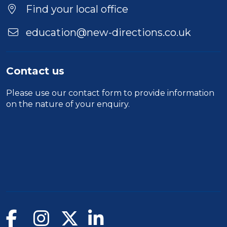
Find your local office
education@new-directions.co.uk
Contact us
Please use our
contact form
to provide information
on the nature of your enquiry.