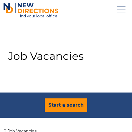
New Directions Education Ltd
Find
your
local office
About
Vacancies
Contact
Job Vacancies
Candidates
Schools & Colleges
Training
News
Start a search
0 Job Vacancies