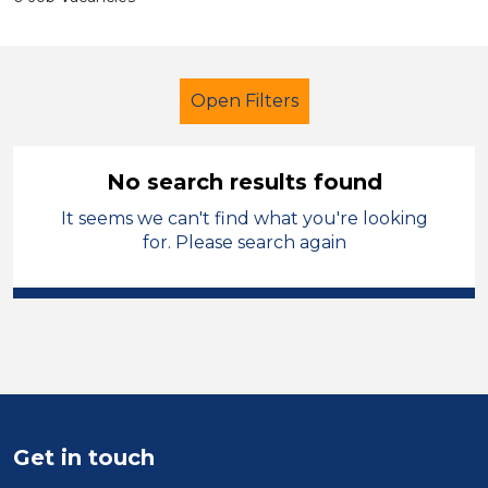
Open Filters
No search results found
It seems we can't find what you're looking
Primary Education
for. Please search again
Further Education Teacher
Walsall
Sector
Position
Duration
Get in touch
Location