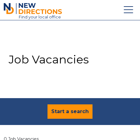
New Directions Education Ltd
Find
your
local office
About
Vacancies
Contact
Job Vacancies
Candidates
Schools & Colleges
Training
News
Start a search
0 Job Vacancies