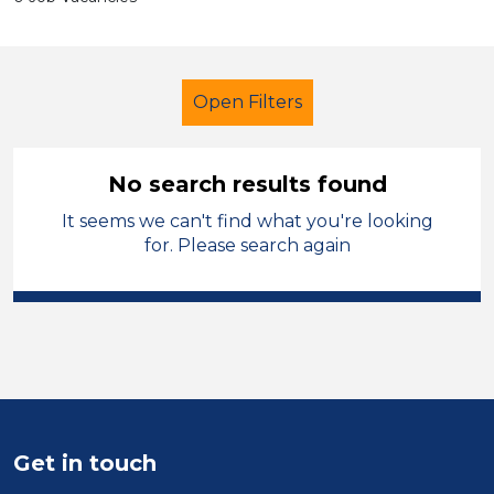
Open Filters
No search results found
It seems we can't find what you're looking
Primary Education
for. Please search again
Higher Level Teaching Assistant
(HLTA)
French
Swansea
Sector
Position
Get in touch