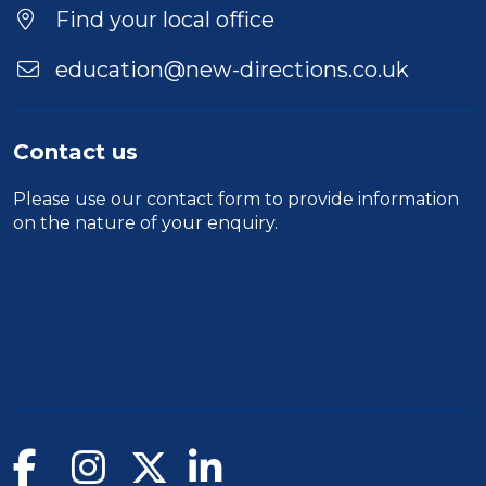
Duration
Find your local office
Location
education@new-directions.co.uk
Contact us
Please use our
contact form
to provide information
on the nature of your enquiry.