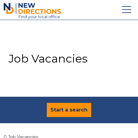
New Directions Education Ltd
Find
your
local office
About
Vacancies
Contact
Job Vacancies
Candidates
Schools & Colleges
Training
News
Start a search
0 Job Vacancies