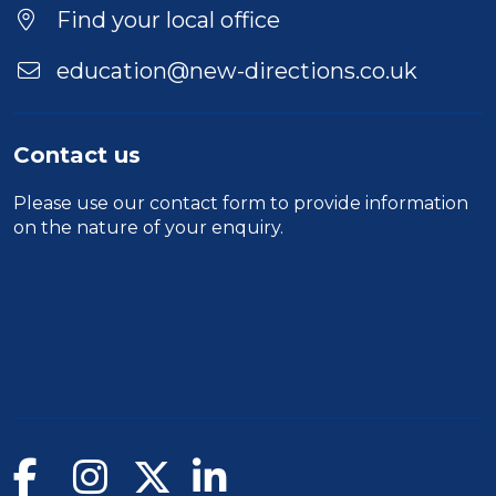
Duration
Find your local office
Location
education@new-directions.co.uk
Contact us
Please use our
contact form
to provide information
on the nature of your enquiry.