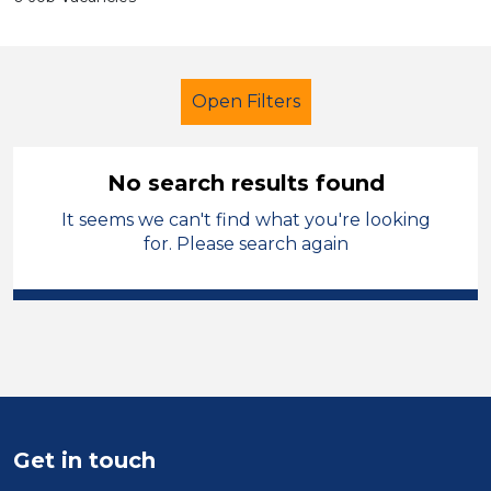
Open Filters
No search results found
It seems we can't find what you're looking
Primary Education
for. Please search again
Higher Level Teaching Assistant
(HLTA)
Oldham
Sector
Position
Get in touch