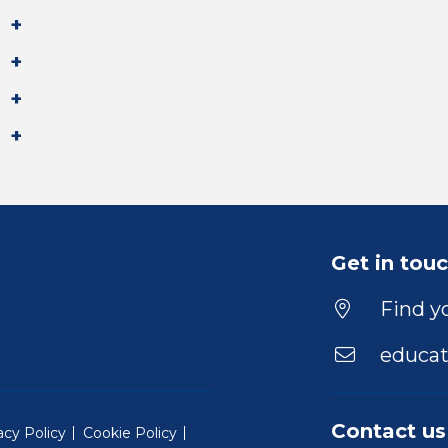
Get in tou
Find yo
educat
Contact us
acy Policy
Cookie Policy