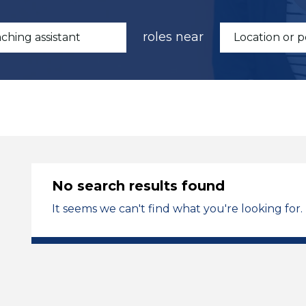
roles near
No search results found
It seems we can't find what you're looking for.