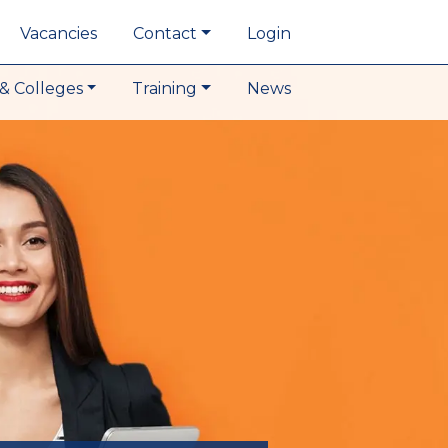
Vacancies
Contact
Login
& Colleges
Training
News