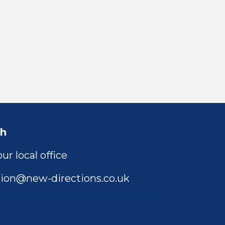
ch
ur local office
ion@new-directions.co.uk