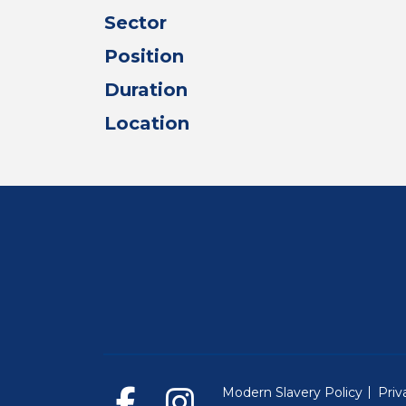
Sector
Position
Duration
Location
Modern Slavery Policy
Priv