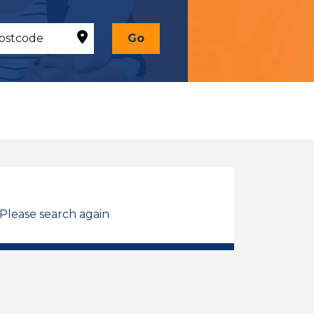
Go
 Please search again