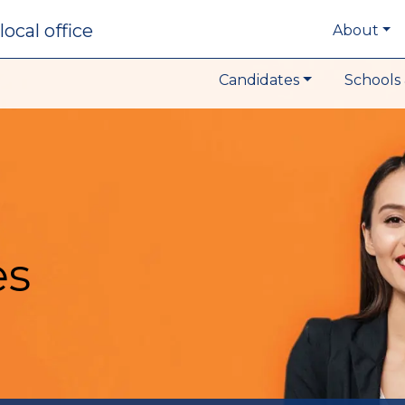
local office
About
Candidates
Schools 
es