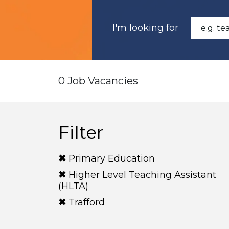
I'm looking for
0 Job Vacancies
Filter
Primary Education
Higher Level Teaching Assistant
(HLTA)
Trafford