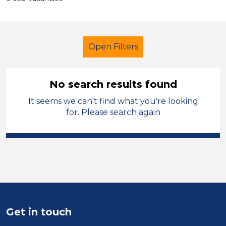
Open Filters
No search results found
It seems we can't find what you're looking
Primary Education
for. Please search again
Learning Support Assistant
Charnwood
Sector
Position
Get in touch
Duration