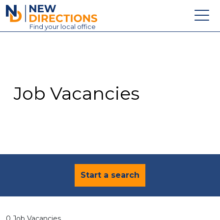
New Directions Education Ltd
Find
your
local office
About
Vacancies
Contact
Job Vacancies
Candidates
Schools & Colleges
Training
News
Start a search
0 Job Vacancies