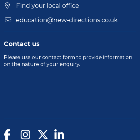
Location
Find your local office
education@new-directions.co.uk
Contact us
Please use our
contact form
to provide information
on the nature of your enquiry.