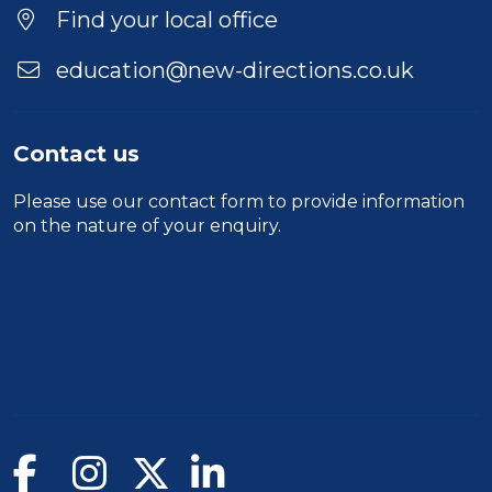
Find your local office
education@new-directions.co.uk
Contact us
Please use our
contact form
to provide information
on the nature of your enquiry.