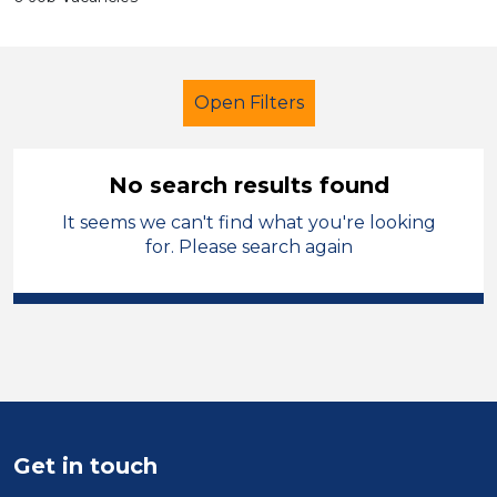
Open Filters
No search results found
It seems we can't find what you're looking
Primary Education
for. Please search again
Learning Support Assistant
Sector
Position
Duration
Get in touch
Location