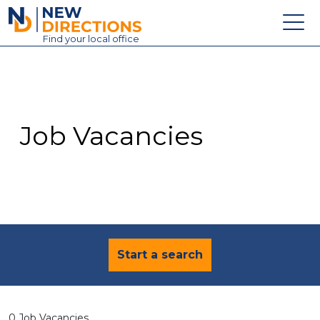
New Directions Education Ltd
Find
your
local office
About
Vacancies
Contact
Job Vacancies
Candidates
Schools & Colleges
Training
News
Start a search
0 Job Vacancies