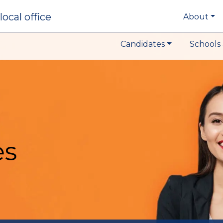
local office
About
Candidates
Schools 
es