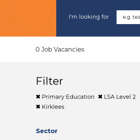
I'm looking for
0 Job Vacancies
Filter
Primary Education
LSA Level 2
Kirklees
Sector