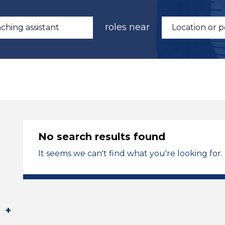
roles near
No search results found
It seems we can't find what you're looking for.