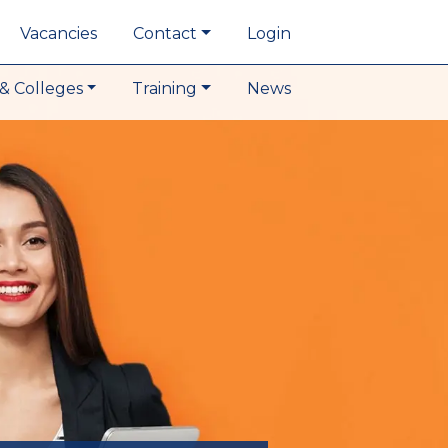
Vacancies
Contact
Login
& Colleges
Training
News