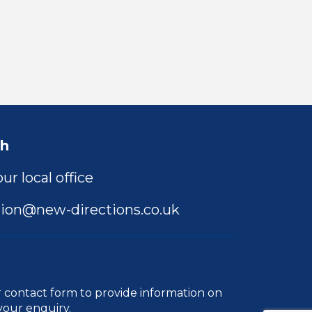
ch
ur local office
ion@new-directions.co.uk
r
contact form
to provide information on
your enquiry.