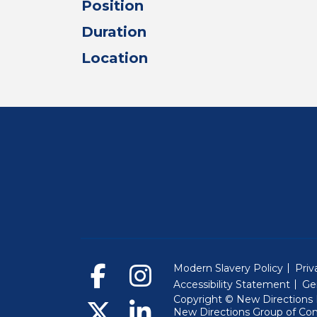
Position
Duration
Location
Modern Slavery Policy
Priv
Accessibility Statement
Ge
Copyright © New Directions E
New Directions Group of Co