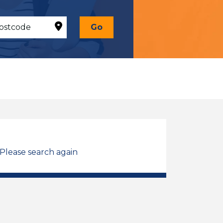
Go
 Please search again