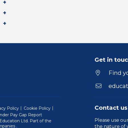
Get in tou
Find yo
educat
Contact us
acy Policy
Cookie Policy
nder Pay Gap Report
Please use ou
ducation Ltd. Part of the
(Will open in a new window)
mpanies
.
the nature of 