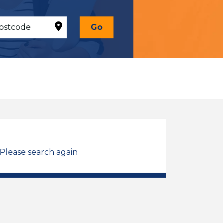
Go
 Please search again