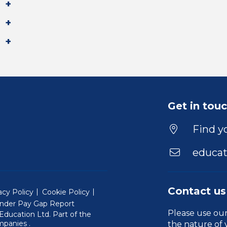
Get in tou
Find yo
educat
Contact us
acy Policy
Cookie Policy
nder Pay Gap Report
Please use ou
ducation Ltd. Part of the
(Will open in a new window)
mpanies
.
the nature of 