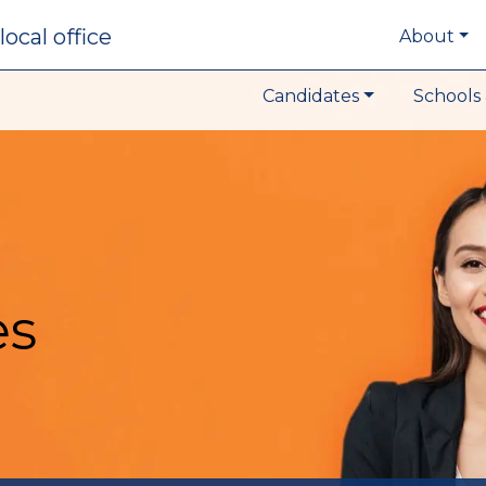
local office
About
Candidates
Schools 
es