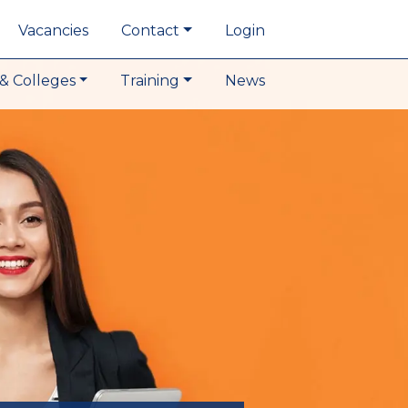
Vacancies
Contact
Login
& Colleges
Training
News