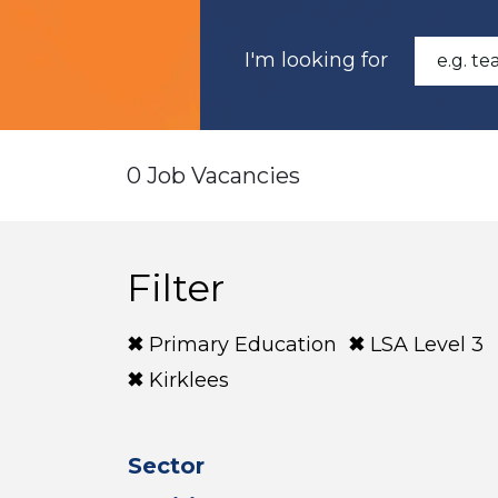
I'm looking for
0 Job Vacancies
Filter
Primary Education
LSA Level 3
Kirklees
Sector