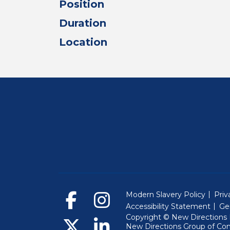
Position
Duration
Location
Modern Slavery Policy
Priv
Accessibility Statement
Ge
Copyright © New Directions E
New Directions Group of Co