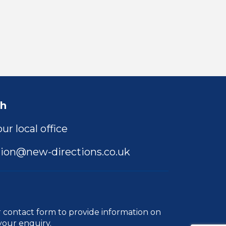
ch
ur local office
ion@new-directions.co.uk
r
contact form
to provide information on
your enquiry.