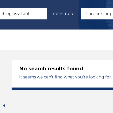
roles near
No search results found
It seems we can't find what you're looking for.