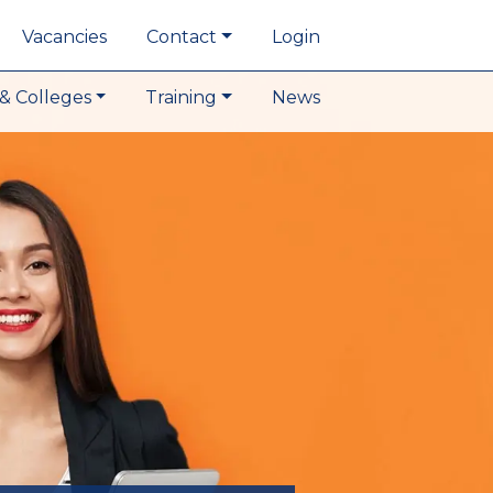
Vacancies
Contact
Login
& Colleges
Training
News