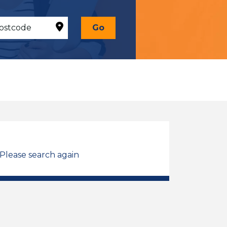
Go
 Please search again