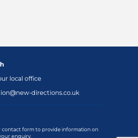
ch
ur local office
ion@new-directions.co.uk
r
contact form
to provide information on
your enquiry.