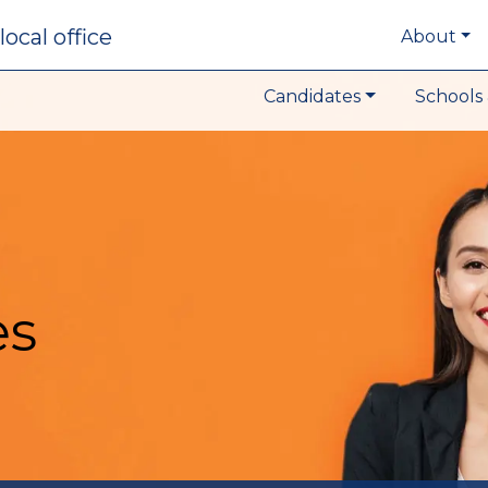
local office
About
Candidates
Schools 
es