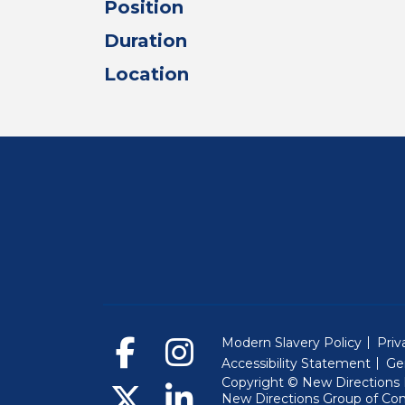
Position
Duration
Location
Modern Slavery Policy
Priv
Accessibility Statement
Ge
Copyright © New Directions E
New Directions Group of Co