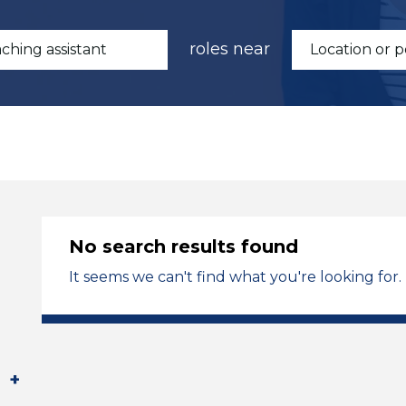
roles near
No search results found
It seems we can't find what you're looking for.