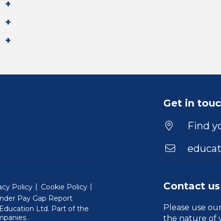
Get in tou
Find yo
educat
Contact us
acy Policy
Cookie Policy
nder Pay Gap Report
Please use ou
ducation Ltd. Part of the
(Will open in a new window)
mpanies
.
the nature of 