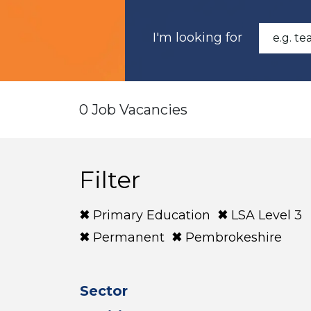
I'm looking for
0 Job Vacancies
Filter
Primary Education
LSA Level 3
Permanent
Pembrokeshire
Sector