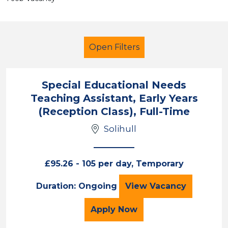
Open Filters
Special Educational Needs
Teaching Assistant, Early Years
Primary Education
LSA Level 3
(Reception Class), Full-Time
Solihull
Solihull
Sector
£95.26 - 105 per day, Temporary
Position
Special Education
Duration: Ongoing
View
Vacancy
Duration
for the Special Educatio
Apply
Now
Location