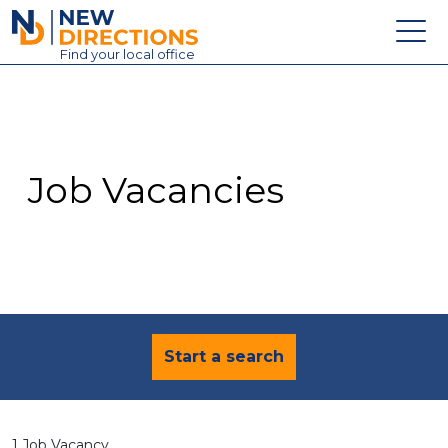
New Directions Education Ltd
Find
your
local office
About
Vacancies
Contact
Job Vacancies
Candidates
Schools & Colleges
Training
News
Start a search
1 Job Vacancy