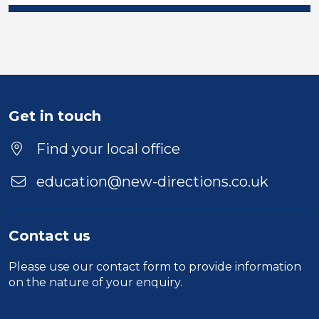
Get in touch
Find your local office
education@new-directions.co.uk
Contact us
Please use our
contact form
to provide information
on the nature of your enquiry.