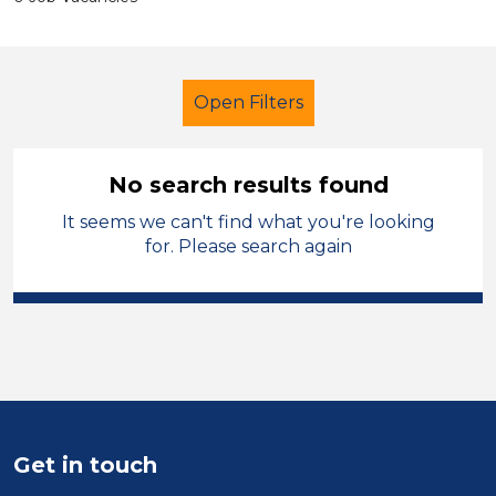
Open Filters
No search results found
It seems we can't find what you're looking
Primary Education
LSA Level 3
for. Please search again
Permanent
City of Wolverhampton
Sector
Position
Get in touch
Duration