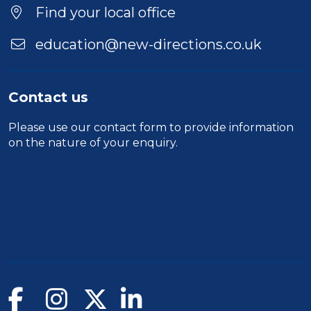
Location
Find your local office
education@new-directions.co.uk
Contact us
Please use our
contact form
to provide information
on the nature of your enquiry.