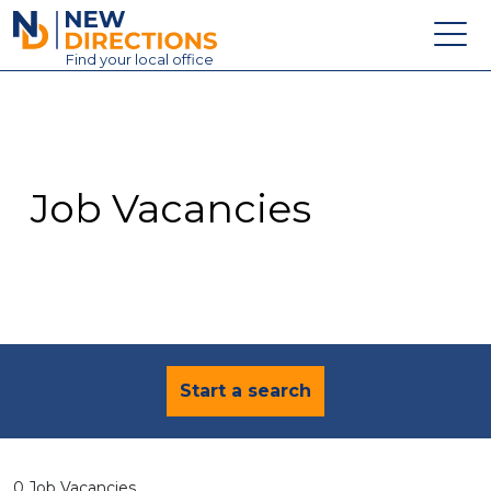
New Directions Education Ltd
Find
your
local office
About
Vacancies
Contact
Job Vacancies
Candidates
Schools & Colleges
Training
News
Start a search
0 Job Vacancies