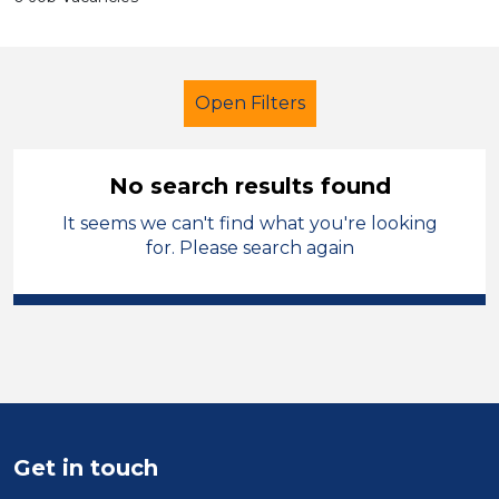
Open Filters
No search results found
It seems we can't find what you're looking
Primary Education
LSA Level 3
for. Please search again
Permanent
Rochdale
Sector
Position
Duration
Get in touch
Location