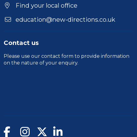
Find your local office
education@new-directions.co.uk
Contact us
Please use our
contact form
to provide information
on the nature of your enquiry.