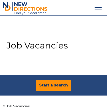
New Directions Education Ltd
Find
your
local office
About
Vacancies
Contact
Job Vacancies
Candidates
Schools & Colleges
Training
News
Start a search
0 Job Vacancies