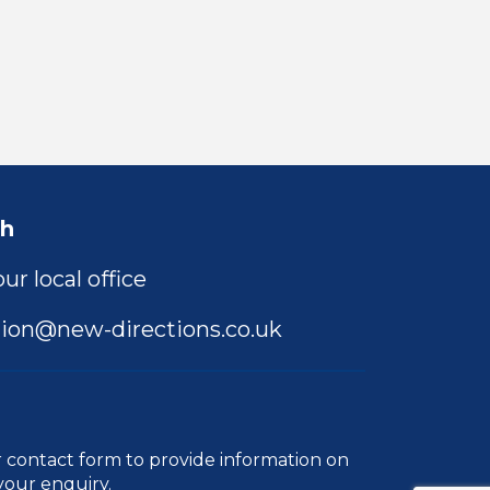
ch
ur local office
ion@new-directions.co.uk
r
contact form
to provide information on
your enquiry.