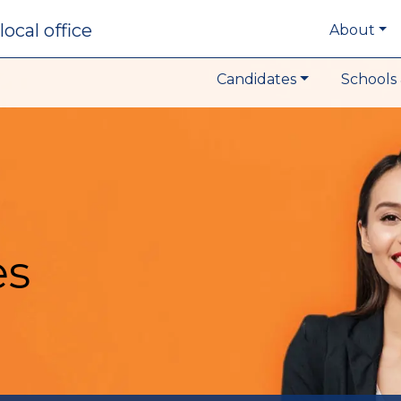
local office
About
Candidates
Schools 
es