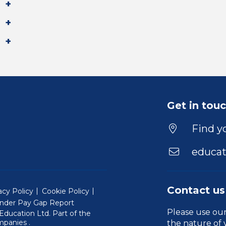
Get in tou
Find yo
educat
Contact us
acy Policy
Cookie Policy
nder Pay Gap Report
Please use ou
ducation Ltd. Part of the
(Will open in a new window)
mpanies
.
the nature of 