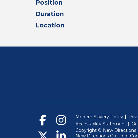
Position
Duration
Location
Modern Slavery Policy
Priv
Accessibility Statement
Ge
Copyright © New Directions E
New Directions Group of Co