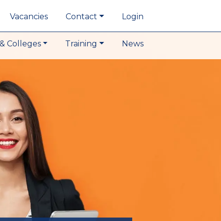
Vacancies
Contact
Login
& Colleges
Training
News