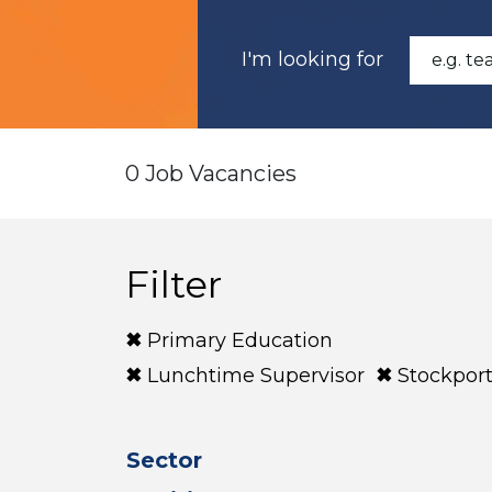
I'm looking for
0 Job Vacancies
Filter
Primary Education
Lunchtime Supervisor
Stockpor
Sector