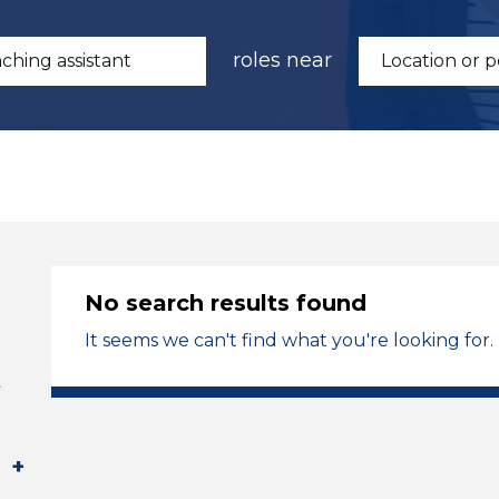
roles near
No search results found
It seems we can't find what you're looking for.
t