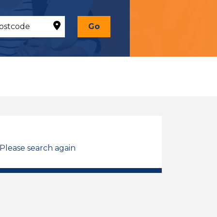
Go
 Please search again