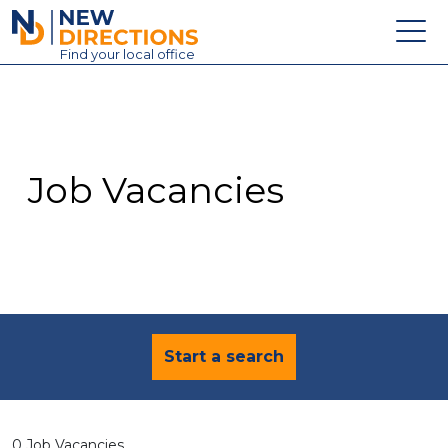
New Directions Education Ltd
Find
your
local office
About
Vacancies
Contact
Job Vacancies
Candidates
Schools & Colleges
Training
News
Start a search
0 Job Vacancies