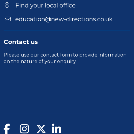
Location
Find your local office
education@new-directions.co.uk
Contact us
Please use our
contact form
to provide information
on the nature of your enquiry.