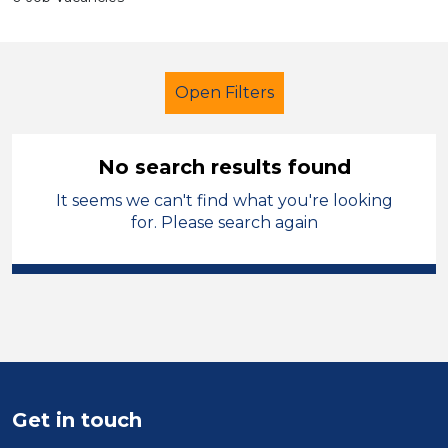
Open Filters
No search results found
It seems we can't find what you're looking
Primary Education
for. Please search again
Newly Qualified Teacher
England - West Midlands
Sector
Position
Get in touch
Duration