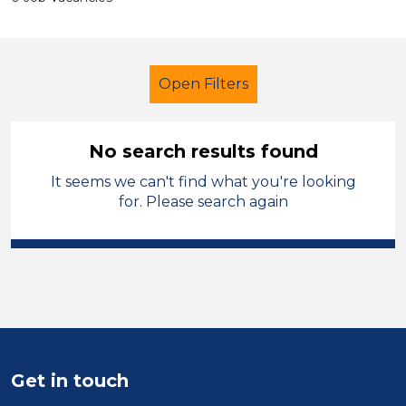
Open Filters
No search results found
It seems we can't find what you're looking
Primary Education
for. Please search again
Newly Qualified Teacher
Melton Mowbray
Sector
Position
Get in touch
Duration