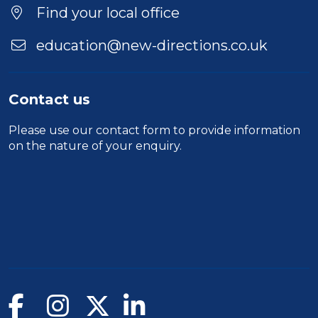
Location
Find your local office
education@new-directions.co.uk
Contact us
Please use our
contact form
to provide information
on the nature of your enquiry.