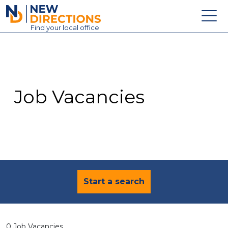
New Directions Education Ltd
Find
your
local office
About
Vacancies
Contact
Job Vacancies
Candidates
Schools & Colleges
Training
News
Start a search
0 Job Vacancies