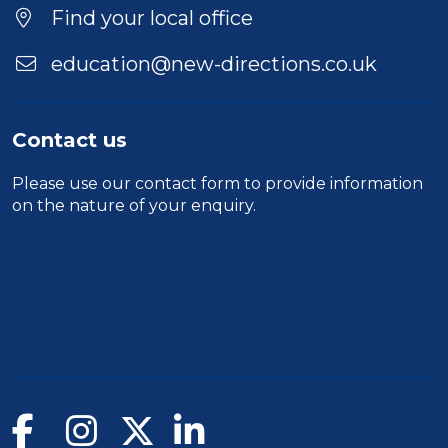
Find your local office
education@new-directions.co.uk
Contact us
Please use our
contact form
to provide information
on the nature of your enquiry.