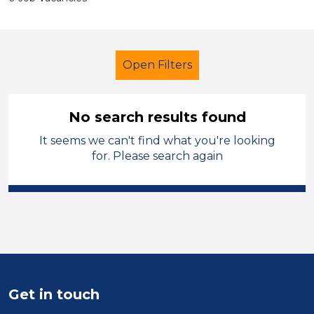
Open Filters
No search results found
It seems we can't find what you're looking
Primary Education
for. Please search again
Newly Qualified Teacher
Swansea
Sector
Position
Duration
Get in touch
Location