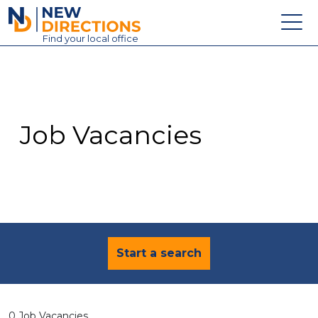
New Directions Education Ltd
Find
your
local office
About
Vacancies
Contact
Job Vacancies
Candidates
Schools & Colleges
Training
News
Start a search
0 Job Vacancies