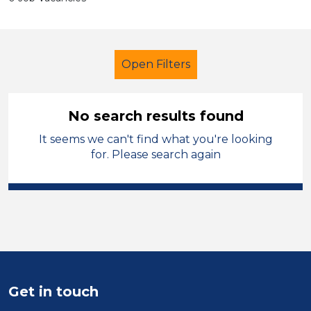
Open Filters
No search results found
It seems we can't find what you're looking
Primary Education
Nursery Nurse
for. Please search again
North West Leicestershire
Sector
Position
Duration
Get in touch
Location