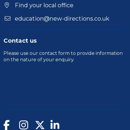
Find your local office
education@new-directions.co.uk
Contact us
Please use our
contact form
to provide information
on the nature of your enquiry.