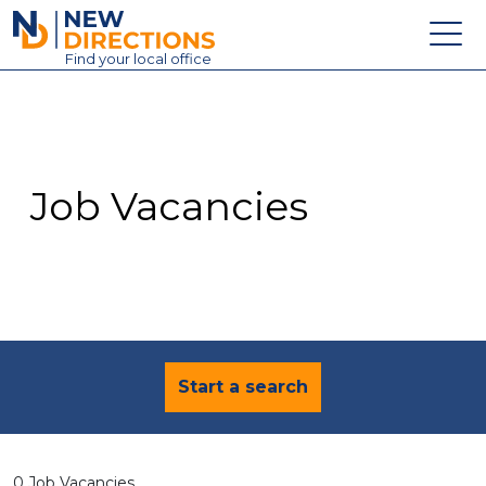
New Directions Education Ltd
Find
your
local office
About
Vacancies
Contact
Job Vacancies
Candidates
Schools & Colleges
Training
News
Start a search
0 Job Vacancies