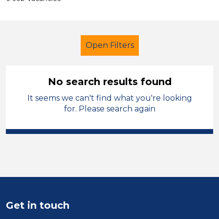
Open Filters
No search results found
It seems we can't find what you're looking
Primary Education
Nursery Nurse
for. Please search again
West Lancashire
Sector
Position
Duration
Get in touch
Location