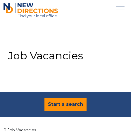
New Directions Education Ltd
Find
your
local office
About
Vacancies
Contact
Job Vacancies
Candidates
Schools & Colleges
Training
News
Start a search
0 Job Vacancies