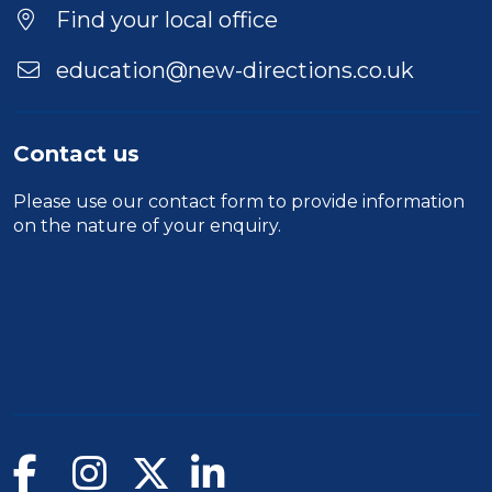
Find your local office
education@new-directions.co.uk
Contact us
Please use our
contact form
to provide information
on the nature of your enquiry.