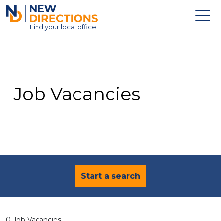
New Directions Education Ltd
Find
your
local office
About
Vacancies
Contact
Job Vacancies
Candidates
Schools & Colleges
Training
News
Start a search
0 Job Vacancies