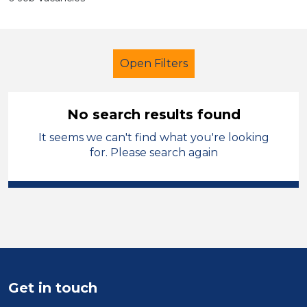
Open Filters
No search results found
It seems we can't find what you're looking
Primary Education
Officer
for. Please search again
South Wales
Sector
Position
Duration
Get in touch
Location