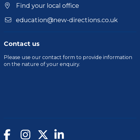
Find your local office
education@new-directions.co.uk
Contact us
Please use our
contact form
to provide information
on the nature of your enquiry.