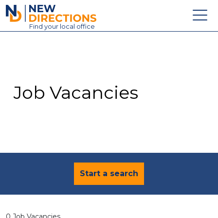
New Directions Education Ltd
Find
your
local office
About
Vacancies
Contact
Job Vacancies
Candidates
Schools & Colleges
Training
News
Start a search
0 Job Vacancies