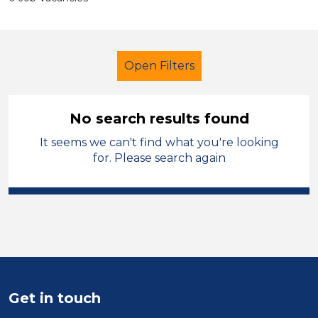
Open Filters
No search results found
It seems we can't find what you're looking
Primary Education
Officer
for. Please search again
Walsall
Sector
Position
Duration
Get in touch
Location