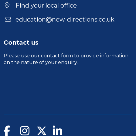
Find your local office
education@new-directions.co.uk
Contact us
Please use our
contact form
to provide information
on the nature of your enquiry.