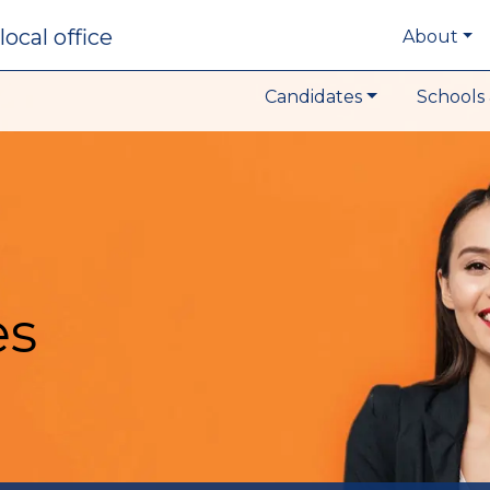
local office
About
Candidates
Schools 
es