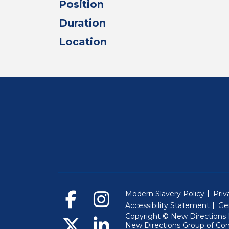
Position
Duration
Location
Modern Slavery Policy
Priv
Accessibility Statement
Ge
Copyright © New Directions E
New Directions Group of Co