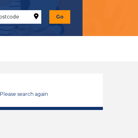
Go
 Please search again