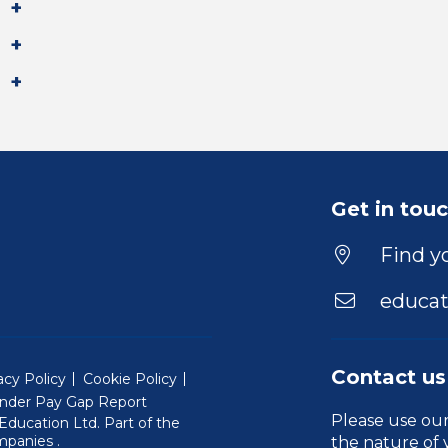
Get in tou
Find yo
educat
Contact us
acy Policy
Cookie Policy
nder Pay Gap Report
Please use ou
ducation Ltd. Part of the
(Will open in a new window)
mpanies
.
the nature of 