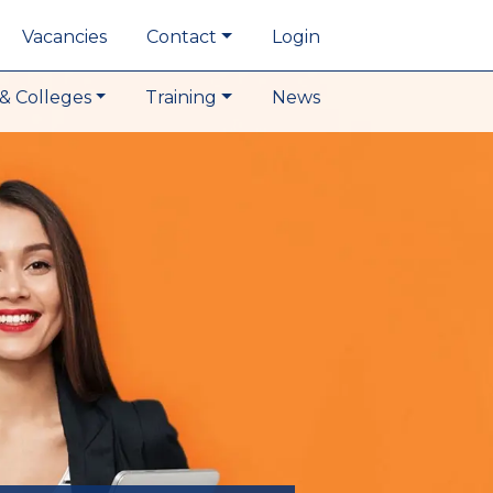
Vacancies
Contact
Login
& Colleges
Training
News