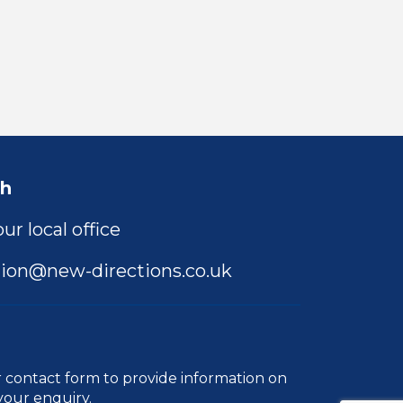
ch
ur local office
ion@new-directions.co.uk
r
contact form
to provide information on
your enquiry.