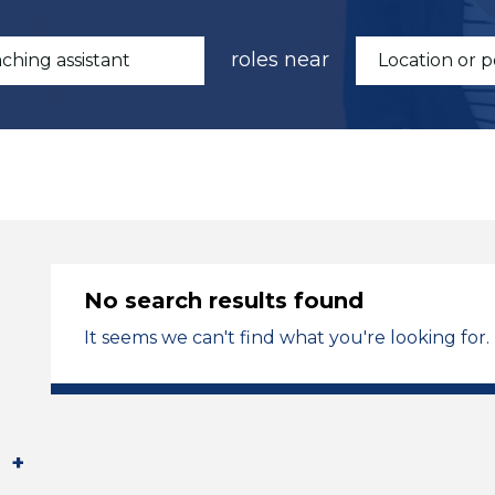
roles near
No search results found
It seems we can't find what you're looking for.