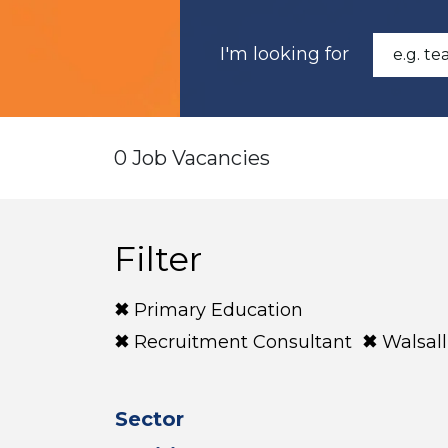
I'm looking for
0 Job Vacancies
Filter
Primary Education
Recruitment Consultant
Walsall
Sector