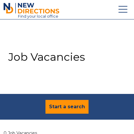
New Directions Education Ltd
Find
your
local office
About
Vacancies
Contact
Job Vacancies
Candidates
Schools & Colleges
Training
News
Start a search
0 Job Vacancies