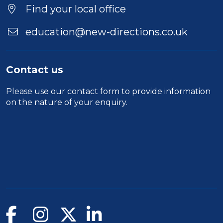
Find your local office
education@new-directions.co.uk
Contact us
Please use our
contact form
to provide information
on the nature of your enquiry.