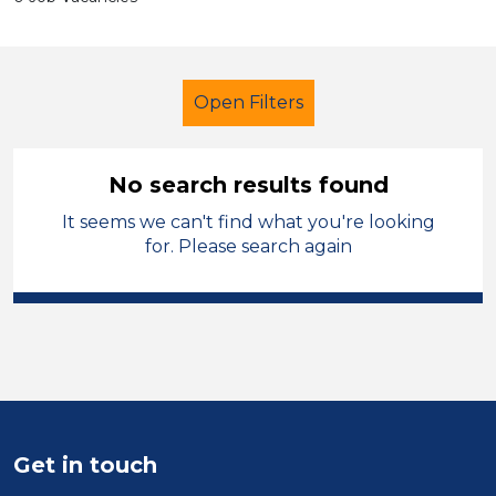
Open Filters
No search results found
It seems we can't find what you're looking
Primary Education
for. Please search again
Student Teacher
Sector
Position
Duration
Get in touch
Location