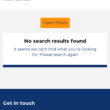
Open Filters
No search results found
It seems we can't find what you're looking
Primary Education
for. Please search again
Student Teacher
North West Leicestershire
Sector
Position
Get in touch
Duration