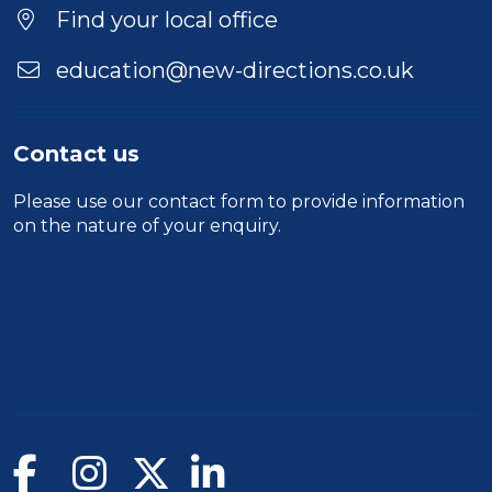
Location
Find your local office
education@new-directions.co.uk
Contact us
Please use our
contact form
to provide information
on the nature of your enquiry.