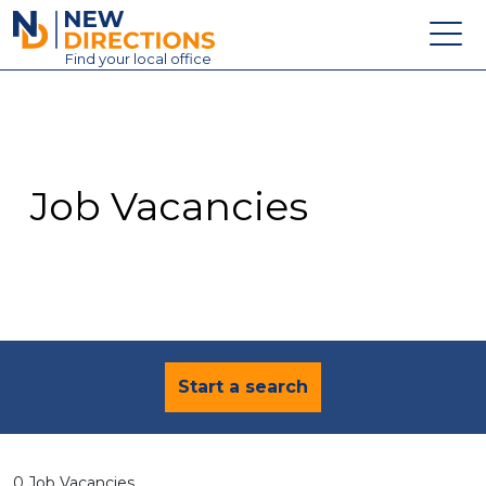
New Directions Education Ltd
Find
your
local office
About
Vacancies
Contact
Job Vacancies
Candidates
Schools & Colleges
Training
News
Start a search
0 Job Vacancies