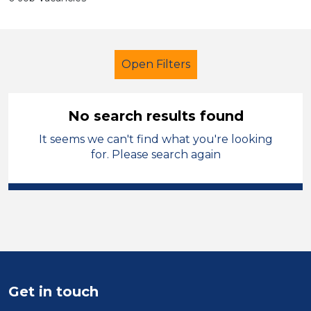
Open Filters
No search results found
It seems we can't find what you're looking
Primary Education
for. Please search again
Student Teacher
Temporary
Warrington
Sector
Position
Get in touch
Duration