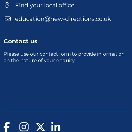
Location
Find your local office
education@new-directions.co.uk
Contact us
Please use our
contact form
to provide information
on the nature of your enquiry.