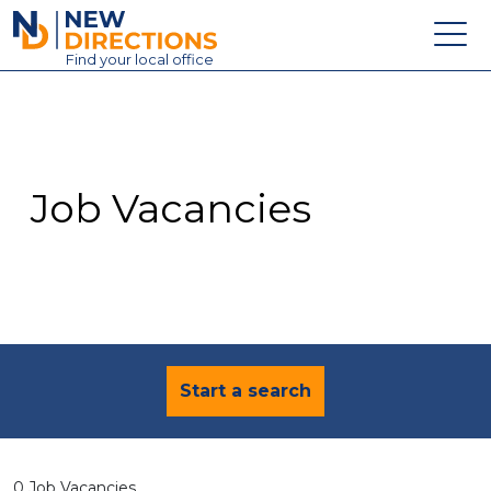
New Directions Education Ltd
Find
your
local office
About
Vacancies
Contact
Job Vacancies
Candidates
Schools & Colleges
Training
News
Start a search
0 Job Vacancies