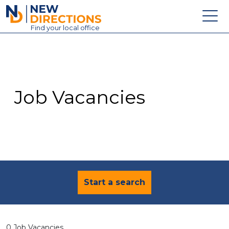
New Directions Education Ltd
Find
your
local office
About
Vacancies
Contact
Job Vacancies
Candidates
Schools & Colleges
Training
News
Start a search
0 Job Vacancies