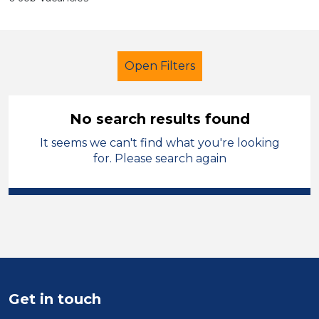
Open Filters
No search results found
It seems we can't find what you're looking
Primary Education
Supervisor
for. Please search again
Cheshire West and Chester
Sector
Position
Duration
Get in touch
Location