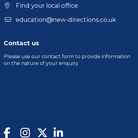
Find your local office
education@new-directions.co.uk
Contact us
Please use our
contact form
to provide information
on the nature of your enquiry.