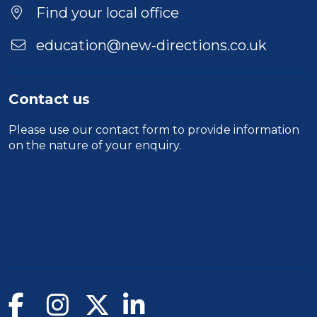
Find your local office
education@new-directions.co.uk
Contact us
Please use our
contact form
to provide information
on the nature of your enquiry.