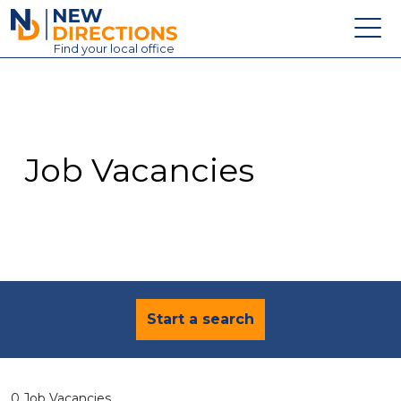
New Directions Education Ltd
Find
your
local office
About
Vacancies
Contact
Job Vacancies
Candidates
Schools & Colleges
Training
News
Start a search
0 Job Vacancies