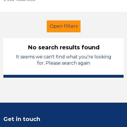
Open Filters
No search results found
It seems we can't find what you're looking
Primary Education
Supervisor
for. Please search again
Temporary
Knowsley
Sector
Position
Duration
Get in touch
Location