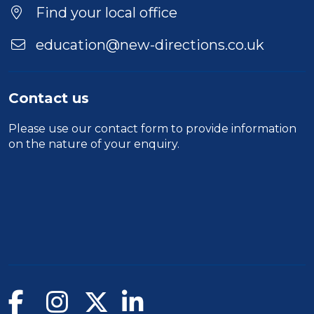
Find your local office
education@new-directions.co.uk
Contact us
Please use our
contact form
to provide information
on the nature of your enquiry.