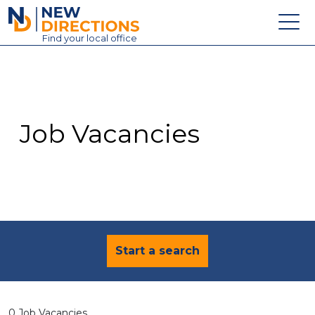
New Directions Education Ltd
Find
your
local office
About
Vacancies
Contact
Job Vacancies
Candidates
Schools & Colleges
Training
News
Start a search
0 Job Vacancies