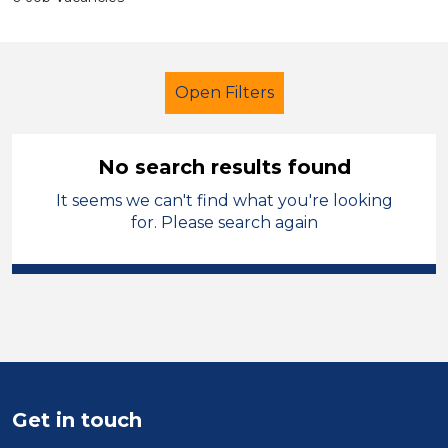
Open Filters
No search results found
It seems we can't find what you're looking
Primary Education
Supervisor
for. Please search again
Tameside
Sector
Position
Duration
Get in touch
Location