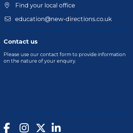
Find your local office
education@new-directions.co.uk
Contact us
Please use our
contact form
to provide information
on the nature of your enquiry.