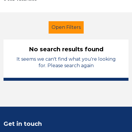
Open Filters
No search results found
It seems we can't find what you're looking
Primary Education
Teacher
for. Please search again
Leicestershire
Sector
Position
Duration
Get in touch
Location