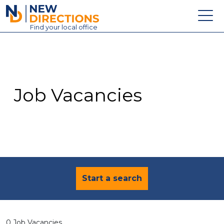
New Directions Education Ltd
Find
your
local office
About
Vacancies
Contact
Job Vacancies
Candidates
Schools & Colleges
Training
News
Start a search
0 Job Vacancies