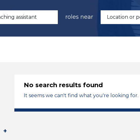
roles near
No search results found
It seems we can't find what you're looking for.