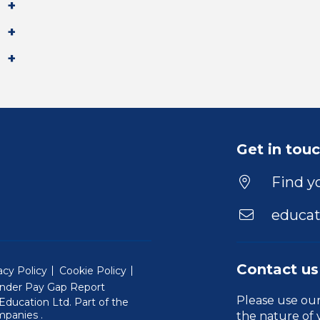
Get in tou
Find yo
educat
Contact us
acy Policy
Cookie Policy
nder Pay Gap Report
Please use ou
ducation Ltd. Part of the
(Will open in a new window)
mpanies
.
the nature of 