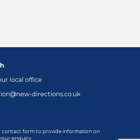
ch
ur local office
ion@new-directions.co.uk
r
contact form
to provide information on
your enquiry.