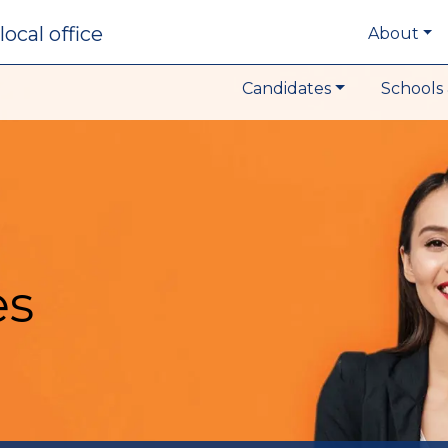
local office
About
Candidates
Schools 
es