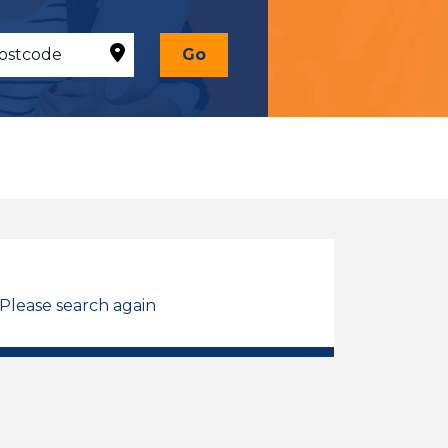
Go
 Please search again