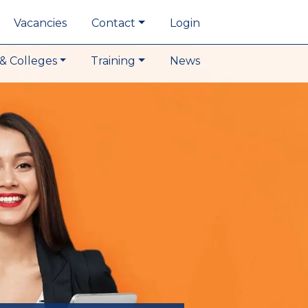
Vacancies
Contact
Login
& Colleges
Training
News