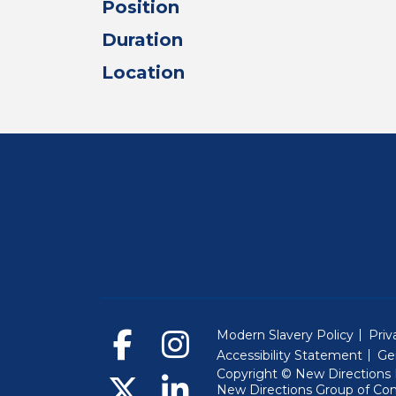
Position
Duration
Location
Modern Slavery Policy
Priv
Accessibility Statement
Ge
Copyright © New Directions E
New Directions Group of Co