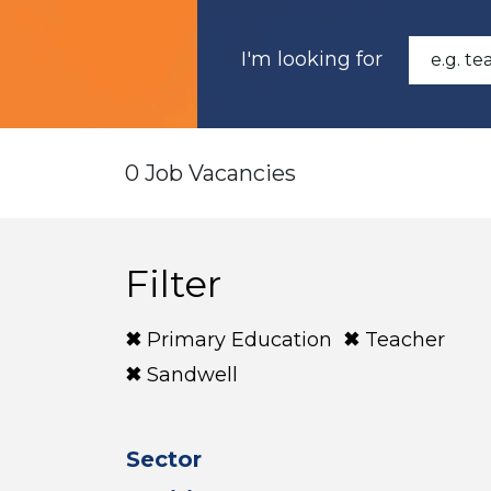
I'm looking for
0 Job Vacancies
Filter
Primary Education
Teacher
Sandwell
Sector