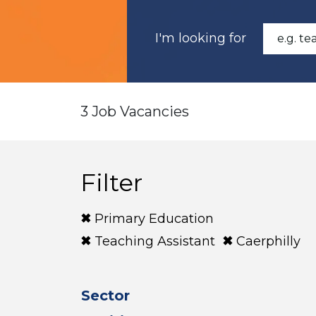
I'm looking for
3 Job Vacancies
Filter
Primary Education
Teaching Assistant
Caerphilly
Sector