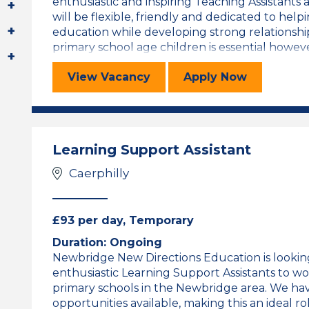
enthusiastic and inspiring Teaching Assistants 
will be flexible, friendly and dedicated to help
education while developing strong relationshi
primary school age children is essential however
Cynorthwyydd Addysgu/Welsh Spea
for the Cynor
View
Vacancy
Apply
Now
Learning Support Assistant
Caerphilly
£93 per day, Temporary
Duration: Ongoing
Newbridge New Directions Education is lookin
enthusiastic Learning Support Assistants to w
primary schools in the Newbridge area. We hav
opportunities available, making this an ideal 