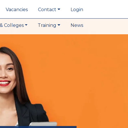
Vacancies
Contact
Login
& Colleges
Training
News