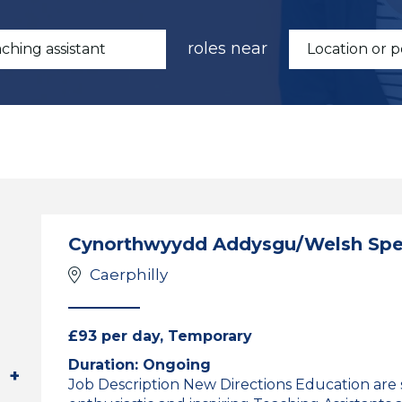
roles near
Cynorthwyydd Addysgu/Welsh Spea
Caerphilly
£93 per day, Temporary
Duration: Ongoing
Job Description New Directions Education are