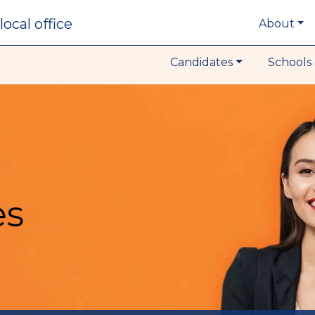
local office
About
Candidates
Schools 
es