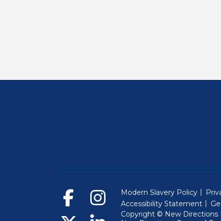
Modern Slavery Policy
Priv
Accessibility Statement
Ge
Copyright © New Directions E