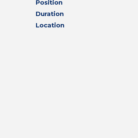
Position
Duration
Location