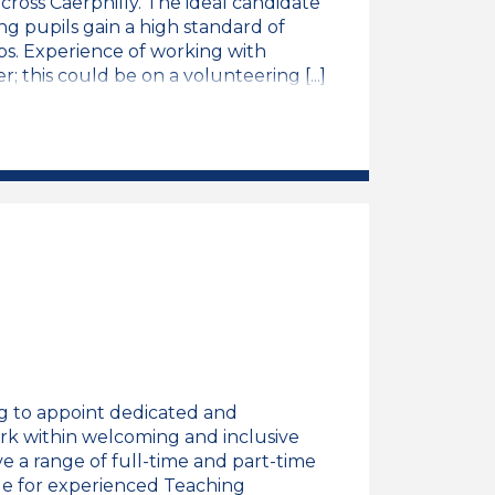
across Caerphilly. The ideal candidate
ing pupils gain a high standard of
ps. Experience of working with
; this could be on a volunteering [...]
king Teaching Assistant
thwyydd Addysgu/Welsh Speaking Teaching Assista
g to appoint dedicated and
ork within welcoming and inclusive
e a range of full-time and part-time
role for experienced Teaching