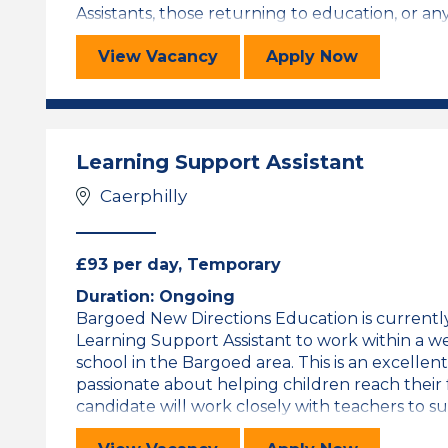
Assistants, those returning to education, or anyo
Learning Support Assistant
for the Learni
View
Vacancy
Apply
Now
Learning Support Assistant
Caerphilly
£93 per day, Temporary
Duration: Ongoing
Bargoed New Directions Education is currently 
Learning Support Assistant to work within a 
school in the Bargoed area. This is an excelle
passionate about helping children reach their 
candidate will work closely with teachers to sup