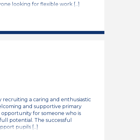
ne looking for flexible work [...]
ng Support Assistant Job Vacancy
recruiting a caring and enthusiastic
welcoming and supportive primary
nt opportunity for someone who is
full potential. The successful
port pupils [...]