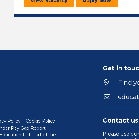
Learning Support Assistant
for the Learni
View
Vacancy
Apply
Now
Get in tou
Find yo
educat
Contact us
acy Policy
Cookie Policy
nder Pay Gap Report
Please use ou
ducation Ltd. Part of the