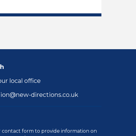
ng Support Assistant Job Vacancy
ch
ur local office
ion@new-directions.co.uk
r
contact form
to provide information on