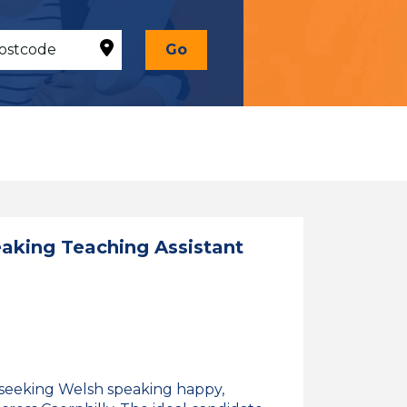
Go
king Teaching Assistant
 seeking Welsh speaking happy,