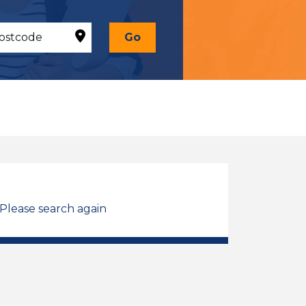
Go
 Please search again