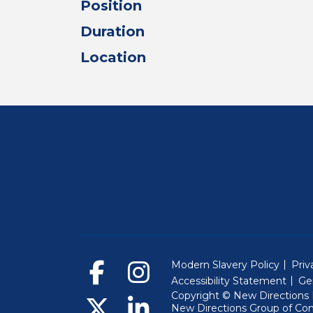
Position
Duration
Location
Modern Slavery Policy
Priv
Accessibility Statement
Ge
Copyright © New Directions E
New Directions Group of Co