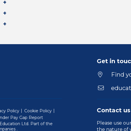
Get in tou
Find yo
educat
Contact us
acy Policy
Cookie Policy
nder Pay Gap Report
Please use ou
ducation Ltd. Part of the
(Will open in a new window)
mpanies
.
the nature of 