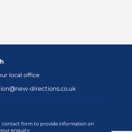
ch
ur local office
ion@new-directions.co.uk
r
contact form
to provide information on
your enquiry.