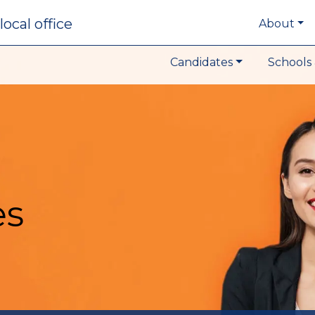
local office
About
Candidates
Schools 
es