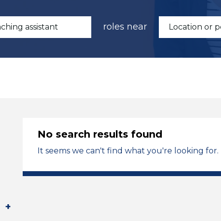
roles near
No search results found
It seems we can't find what you're looking for.