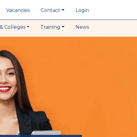
Vacancies
Contact
Login
& Colleges
Training
News