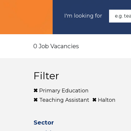
I'm looking for
0 Job Vacancies
Filter
Primary Education
Teaching Assistant
Halton
Sector