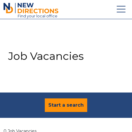
New Directions Education Ltd
Find
your
local office
About
Vacancies
Contact
Job Vacancies
Candidates
Schools & Colleges
Training
News
Start a search
0 Job Vacancies