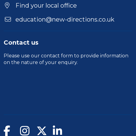
Find your local office
education@new-directions.co.uk
Contact us
Please use our
contact form
to provide information
on the nature of your enquiry.