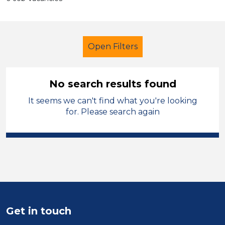
Open Filters
No search results found
It seems we can't find what you're looking
Primary Education
Technician
for. Please search again
West Wales
Sector
Position
Duration
Get in touch
Location