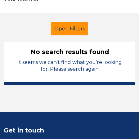
Open Filters
No search results found
It seems we can't find what you're looking
Primary Education
Trainer
for. Please search again
Powys
Sector
Position
Duration
Get in touch
Location