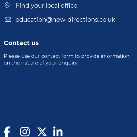
Find your local office
education@new-directions.co.uk
Contact us
Please use our
contact form
to provide information
on the nature of your enquiry.