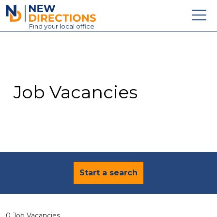
New Directions Education Ltd
Find
your
local office
About
Vacancies
Contact
Job Vacancies
Candidates
Schools & Colleges
Training
News
Start a search
0 Job Vacancies