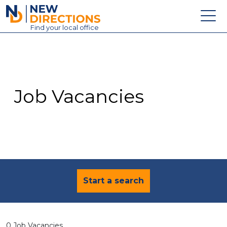
New Directions Education Ltd
Find
your
local office
About
Vacancies
Contact
Job Vacancies
Candidates
Schools & Colleges
Training
News
Start a search
0 Job Vacancies