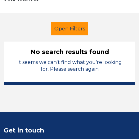
Open Filters
No search results found
It seems we can't find what you're looking
Primary Education
Trainer
for. Please search again
Shropshire
Sector
Position
Duration
Get in touch
Location