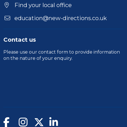
Find your local office
education@new-directions.co.uk
Contact us
Please use our
contact form
to provide information
on the nature of your enquiry.