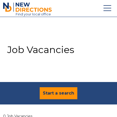
New Directions Education Ltd
Find
your
local office
About
Vacancies
Contact
Job Vacancies
Candidates
Schools & Colleges
Training
News
Start a search
0 Job Vacancies