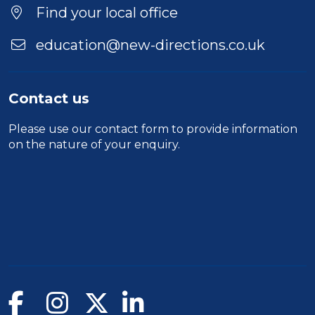
Find your local office
education@new-directions.co.uk
Contact us
Please use our
contact form
to provide information
on the nature of your enquiry.