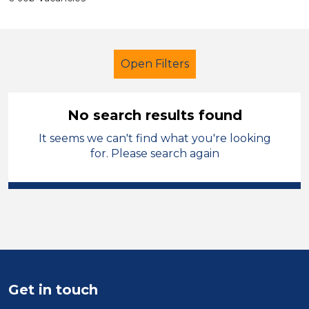
Open Filters
No search results found
It seems we can't find what you're looking
Primary Education
Trainer
York
for. Please search again
Sector
Position
Duration
Location
Get in touch