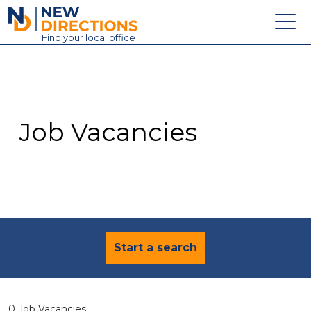
New Directions Education Ltd
Find
your
local office
About
Vacancies
Contact
Job Vacancies
Candidates
Schools & Colleges
Training
News
Start a search
0 Job Vacancies