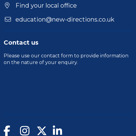
Find your local office
education@new-directions.co.uk
Contact us
Please use our
contact form
to provide information
on the nature of your enquiry.