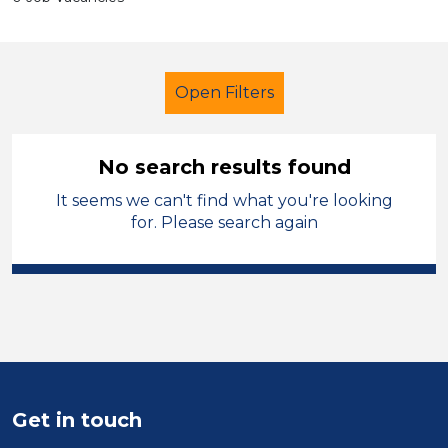
Open Filters
No search results found
It seems we can't find what you're looking
Primary Education
Tutor
for. Please search again
French
Wakefield
Sector
Position
Duration
Get in touch
Location