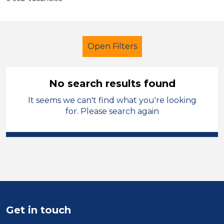
Open Filters
No search results found
It seems we can't find what you're looking
Primary Education
Tutor
Cardiff
for. Please search again
Sector
Position
Duration
Location
Get in touch