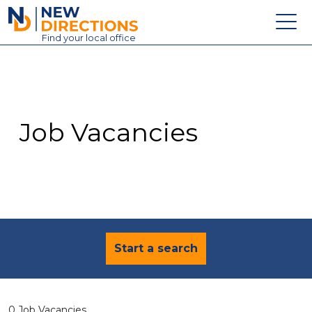
New Directions Education Ltd
Find
your
local office
About
Vacancies
Contact
Job Vacancies
Candidates
Schools & Colleges
Training
News
Start a search
0 Job Vacancies