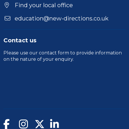
Find your local office
education@new-directions.co.uk
Contact us
Please use our
contact form
to provide information
on the nature of your enquiry.