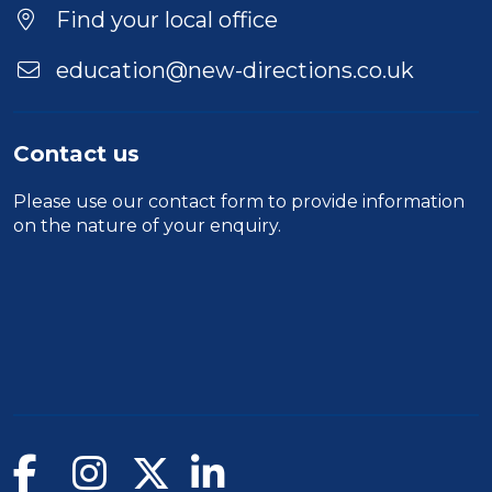
Find your local office
education@new-directions.co.uk
Contact us
Please use our
contact form
to provide information
on the nature of your enquiry.