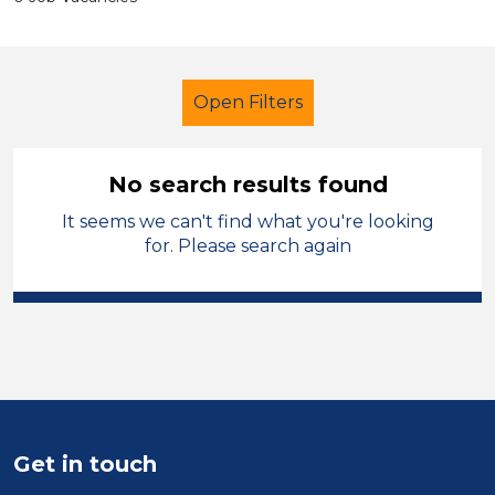
Open Filters
No search results found
It seems we can't find what you're looking
Primary Education
for. Please search again
City of Wolverhampton
Sector
Position
Duration
Get in touch
Location