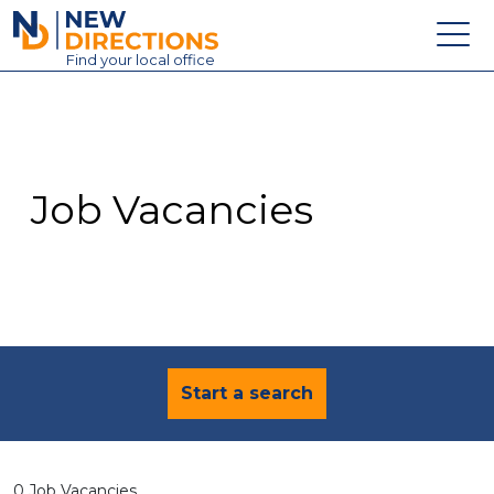
New Directions Education Ltd
Find
your
local office
About
Vacancies
Contact
Job Vacancies
Candidates
Schools & Colleges
Training
News
Start a search
0 Job Vacancies