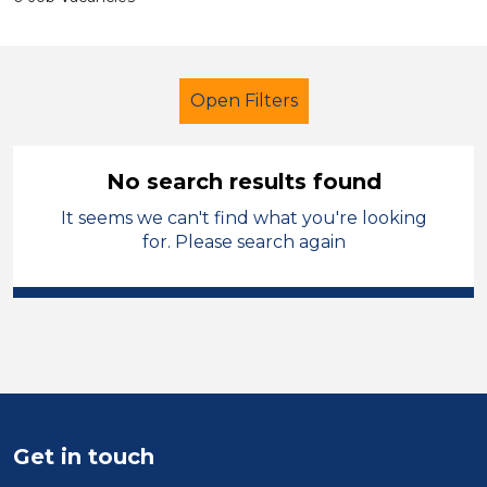
Open Filters
No search results found
It seems we can't find what you're looking
Primary Education
Supervisor
for. Please search again
Neath Port Talbot
Sector
Position
Duration
Get in touch
Location