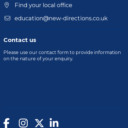
Find your local office
education@new-directions.co.uk
Contact us
Please use our
contact form
to provide information
on the nature of your enquiry.