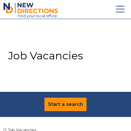
New Directions Education Ltd
Find
your
local office
About
Vacancies
Contact
Job Vacancies
Candidates
Schools & Colleges
Training
News
Start a search
0 Job Vacancies