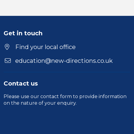
Get in touch
Find your local office
education@new-directions.co.uk
Contact us
Please use our
contact form
to provide information
on the nature of your enquiry.