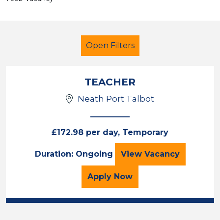
Open Filters
TEACHER
Neath Port Talbot
Primary Education
Temporary
Neath Port Talbot
£172.98 per day, Temporary
TEACHER
Duration: Ongoing
View
Vacancy
Sector
Position
for the TEACHER Job Va
Apply
Now
Duration
Location