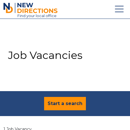
New Directions Education Ltd
Find
your
local office
About
Vacancies
Contact
Job Vacancies
Candidates
Schools & Colleges
Training
News
Start a search
1 Job Vacancy