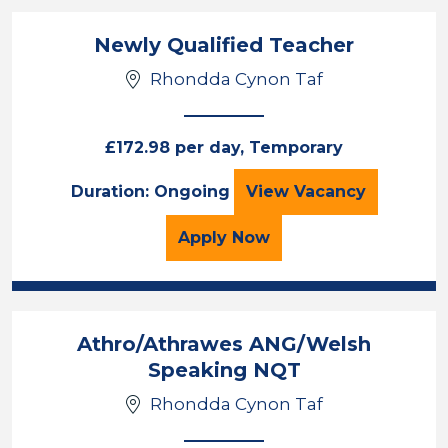
Newly Qualified Teacher
Rhondda Cynon Taf
£172.98 per day, Temporary
Newly Qualified 
Duration: Ongoing
View
Vacancy
for the Newly Qualified
Apply
Now
Athro/Athrawes ANG/Welsh
Speaking NQT
Rhondda Cynon Taf