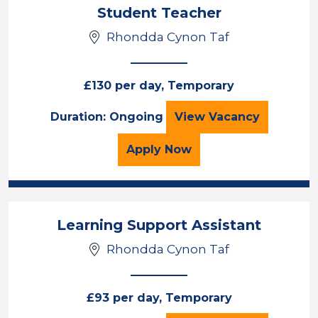
Student Teacher
Rhondda Cynon Taf
£130 per day, Temporary
Student Teacher
Duration: Ongoing
View
Vacancy
for the Student Teacher
Apply
Now
Learning Support Assistant
Rhondda Cynon Taf
£93 per day, Temporary