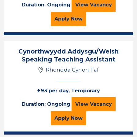
Learning Support 
Duration: Ongoing
View
Vacancy
for the Learning Support
Apply
Now
Cynorthwyydd Addysgu/Welsh
Speaking Teaching Assistant
Rhondda Cynon Taf
£93 per day, Temporary
Cynorthwyydd Ad
Duration: Ongoing
View
Vacancy
for the Cynorthwyydd A
Apply
Now