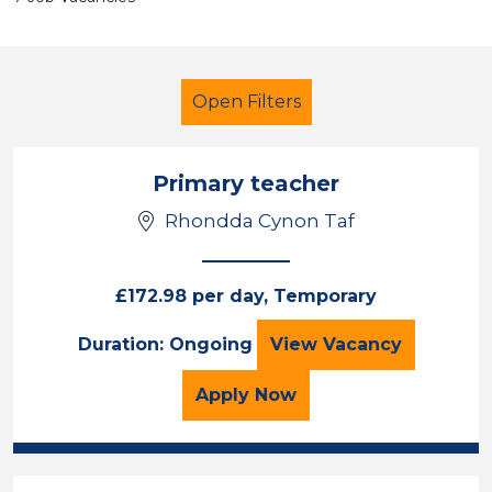
Open Filters
Primary teacher
Rhondda Cynon Taf
Primary Education
Rhondda Cynon Taf
£172.98 per day, Temporary
Primary teacher
Duration: Ongoing
View
Vacancy
Sector
Position
for the Primary teacher 
Apply
Now
Duration
Location