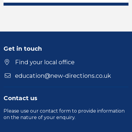
Get in touch
Find your local office
education@new-directions.co.uk
Contact us
Please use our
contact form
to provide information
on the nature of your enquiry.