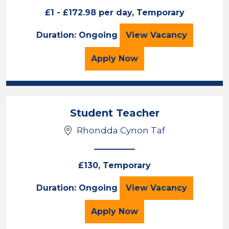
£1 - £172.98 per day, Temporary
Athro/Athrawes 
Duration: Ongoing
View
Vacancy
for the Athro/Athrawes
Apply
Now
Student Teacher
Rhondda Cynon Taf
£130, Temporary
Student Teacher
Duration: Ongoing
View
Vacancy
for the Student Teacher
Apply
Now