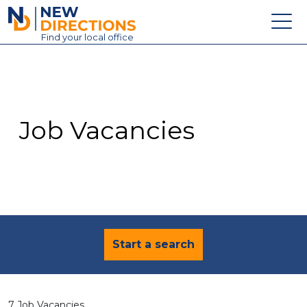
New Directions Education Ltd
Find
your
local office
About
Vacancies
Contact
Job Vacancies
Candidates
Schools & Colleges
Training
News
Start a search
7 Job Vacancies