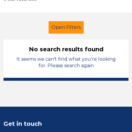
Open Filters
No search results found
It seems we can't find what you're looking
School Support (Ancillary Staff)
for. Please search again
Geography
Walsall
Sector
Position
Duration
Get in touch
Location