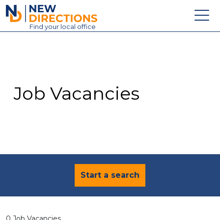
New Directions Education Ltd
Find
your
local office
About
Vacancies
Contact
Job Vacancies
Candidates
Schools & Colleges
Training
News
Start a search
0 Job Vacancies