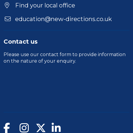
Find your local office
education@new-directions.co.uk
Contact us
Please use our
contact form
to provide information
on the nature of your enquiry.