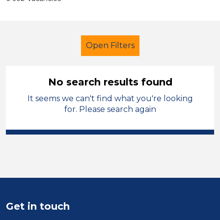
Open Filters
No search results found
It seems we can't find what you're looking
School Support (Ancillary Staff)
for. Please search again
Admin Assistant
Dudley
Sector
Position
Duration
Get in touch
Location