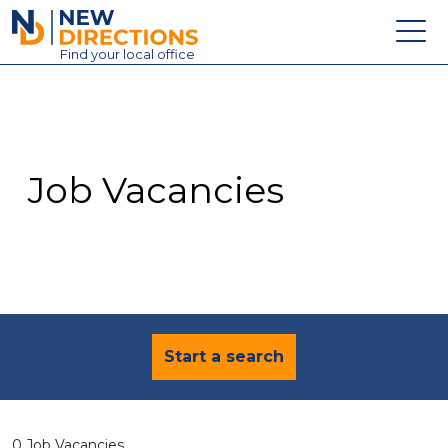
New Directions Education Ltd
Find
your
local office
About
Vacancies
Contact
Job Vacancies
Candidates
Schools & Colleges
Training
News
Start a search
0 Job Vacancies