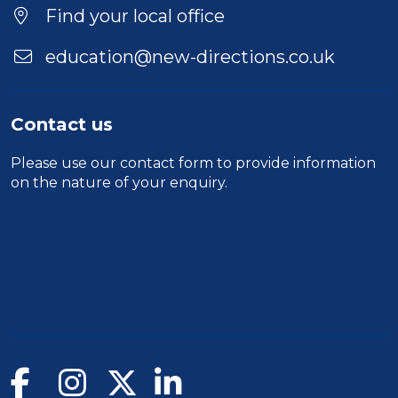
Find your local office
education@new-directions.co.uk
Contact us
Please use our
contact form
to provide information
on the nature of your enquiry.