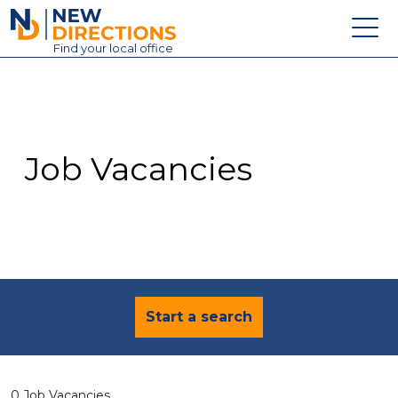
New Directions Education Ltd
Find
your
local office
About
Vacancies
Contact
Job Vacancies
Candidates
Schools & Colleges
Training
News
Start a search
0 Job Vacancies