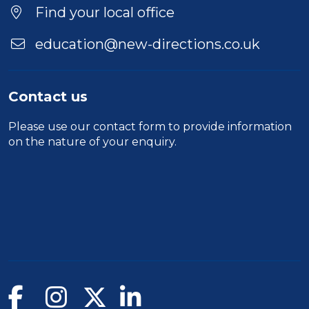
Find your local office
education@new-directions.co.uk
Contact us
Please use our
contact form
to provide information
on the nature of your enquiry.