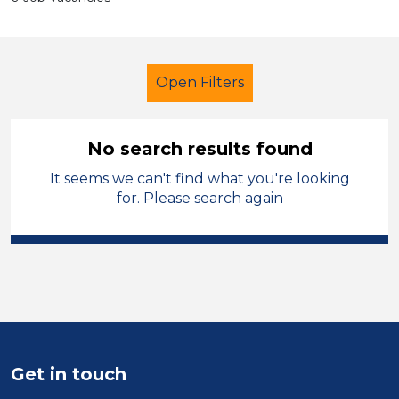
Open Filters
No search results found
It seems we can't find what you're looking
School Support (Ancillary Staff)
for. Please search again
Admin Assistant
Shropshire
Sector
Position
Duration
Get in touch
Location