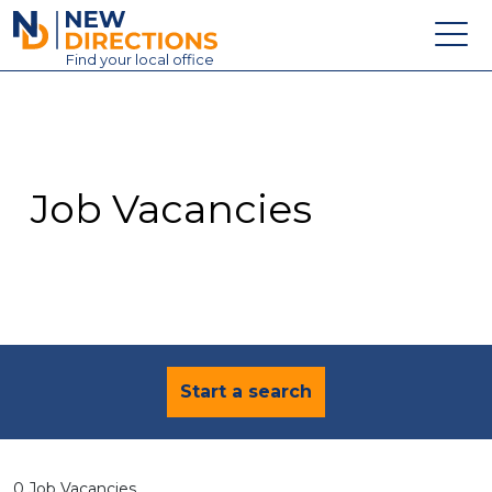
New Directions Education Ltd
Find
your
local office
About
Vacancies
Contact
Job Vacancies
Candidates
Schools & Colleges
Training
News
Start a search
0 Job Vacancies