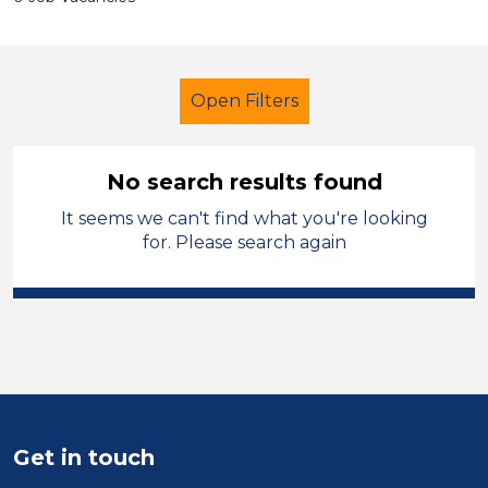
Open Filters
No search results found
It seems we can't find what you're looking
School Support (Ancillary Staff)
for. Please search again
Administrator
Sandwell
Sector
Position
Duration
Get in touch
Location