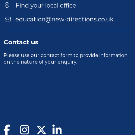
Find your local office
education@new-directions.co.uk
Contact us
Please use our
contact form
to provide information
on the nature of your enquiry.